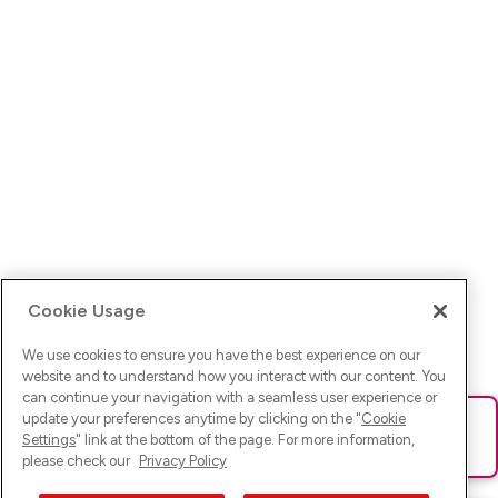
Cookie Usage
We use cookies to ensure you have the best experience on our
website and to understand how you interact with our content. You
can continue your navigation with a seamless user experience or
update your preferences anytime by clicking on the "
Cookie
Ups! Da ist was schief gelaufen. Bitte lade die Seite neu oder
Settings
" link at the bottom of the page. For more information,
versuche es erneut.
please check our
Privacy Policy