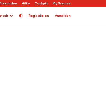
ftskunden
Hilfe
Cockpit
My Sunrise
utsch
Registrieren
Anmelden