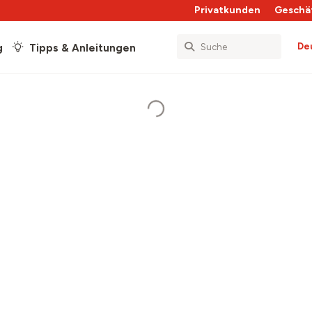
Privatkunden
Geschä
De
g
Tipps & Anleitungen