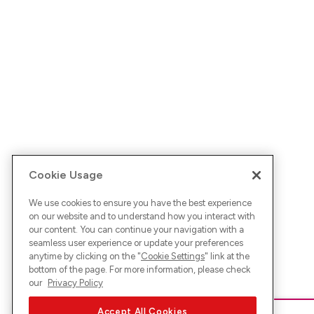
Cookie Usage
We use cookies to ensure you have the best experience
on our website and to understand how you interact with
our content. You can continue your navigation with a
seamless user experience or update your preferences
anytime by clicking on the "
Cookie Settings
" link at the
bottom of the page. For more information, please check
our
Privacy Policy
Accept All Cookies