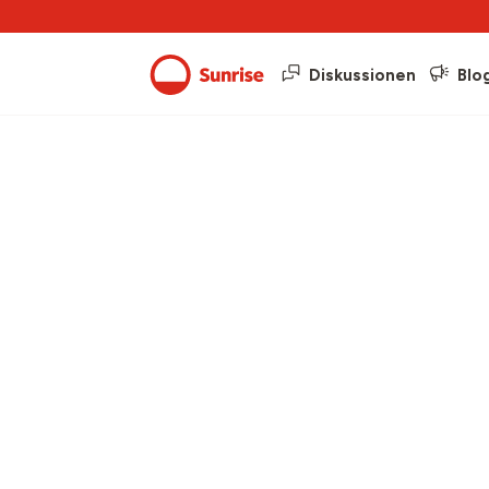
Diskussionen
Blo