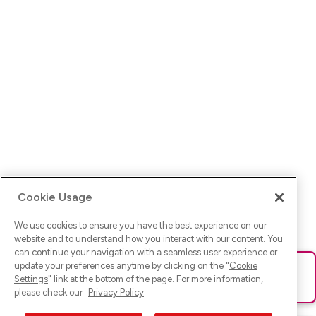
Cookie Usage
We use cookies to ensure you have the best experience on our
website and to understand how you interact with our content. You
can continue your navigation with a seamless user experience or
update your preferences anytime by clicking on the "
Cookie
Ups! Da ist was schief gelaufen. Bitte lade die Seite neu oder
Settings
" link at the bottom of the page. For more information,
versuche es erneut.
please check our
Privacy Policy