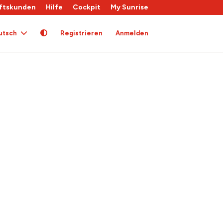
ftskunden
Hilfe
Cockpit
My Sunrise
utsch
Registrieren
Anmelden