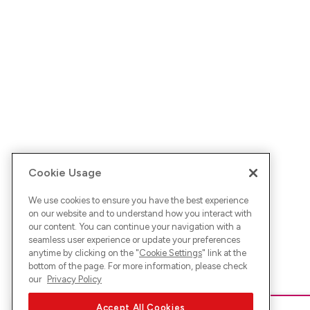
Cookie Usage
We use cookies to ensure you have the best experience
on our website and to understand how you interact with
our content. You can continue your navigation with a
seamless user experience or update your preferences
anytime by clicking on the "
Cookie Settings
" link at the
bottom of the page. For more information, please check
our
Privacy Policy
Accept All Cookies