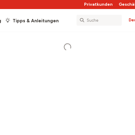
Privatkunden
Geschä
De
g
Tipps & Anleitungen