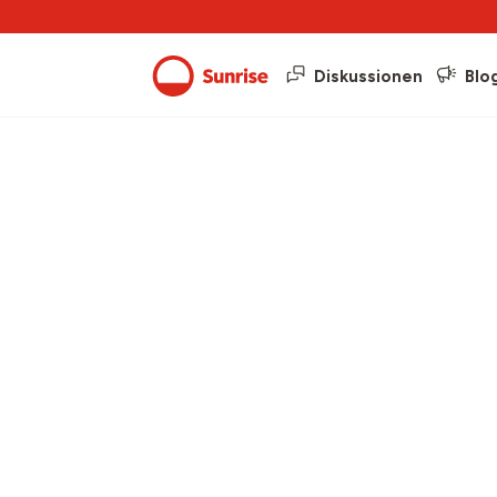
Diskussionen
Blo