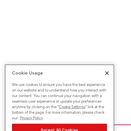
Cookie Usage
We use cookies to ensure you have the best experience
on our website and to understand how you interact with
our content. You can continue your navigation with a
seamless user experience or update your preferences
anytime by clicking on the "
Cookie Settings
" link at the
bottom of the page. For more information, please check
our
Privacy Policy
Accept All Cookies