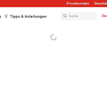
Privatkunden
Geschä
De
g
Tipps & Anleitungen