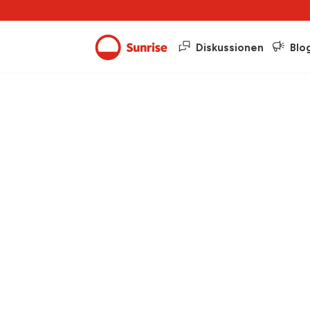
Diskussionen
Blo