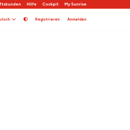
ftskunden
Hilfe
Cockpit
My Sunrise
utsch
Registrieren
Anmelden