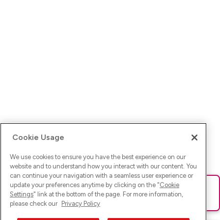
Cookie Usage
We use cookies to ensure you have the best experience on our
website and to understand how you interact with our content. You
can continue your navigation with a seamless user experience or
update your preferences anytime by clicking on the "
Cookie
Ups! Da ist was schief gelaufen. Bitte lade die Seite neu oder
Settings
" link at the bottom of the page. For more information,
versuche es erneut.
please check our
Privacy Policy