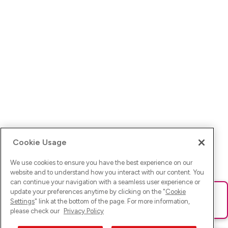
Cookie Usage
We use cookies to ensure you have the best experience on our
website and to understand how you interact with our content. You
can continue your navigation with a seamless user experience or
update your preferences anytime by clicking on the "
Cookie
Ups! Da ist was schief gelaufen. Bitte lade die Seite neu oder
Settings
" link at the bottom of the page. For more information,
versuche es erneut.
please check our
Privacy Policy