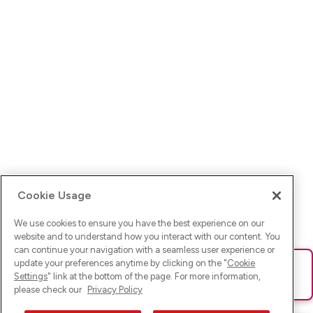
Cookie Usage
We use cookies to ensure you have the best experience on our
website and to understand how you interact with our content. You
can continue your navigation with a seamless user experience or
update your preferences anytime by clicking on the "
Cookie
Ups! Da ist was schief gelaufen. Bitte lade die Seite neu oder
Settings
" link at the bottom of the page. For more information,
versuche es erneut.
please check our
Privacy Policy