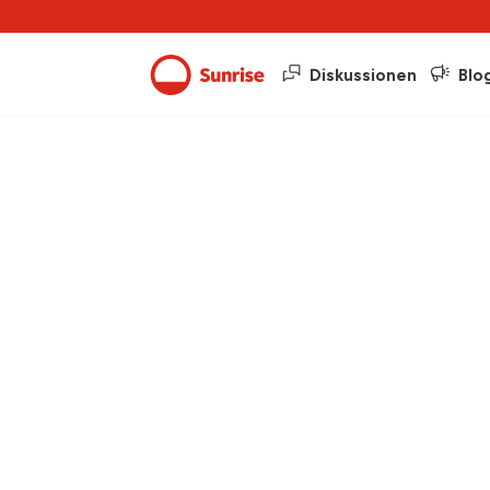
Diskussionen
Blo