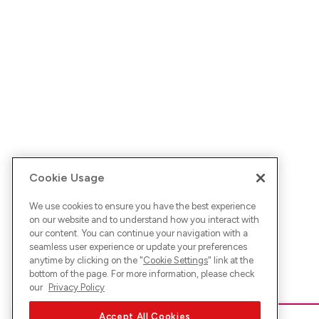
Cookie Usage
We use cookies to ensure you have the best experience
on our website and to understand how you interact with
our content. You can continue your navigation with a
seamless user experience or update your preferences
anytime by clicking on the "
Cookie Settings
" link at the
bottom of the page. For more information, please check
our
Privacy Policy
Accept All Cookies