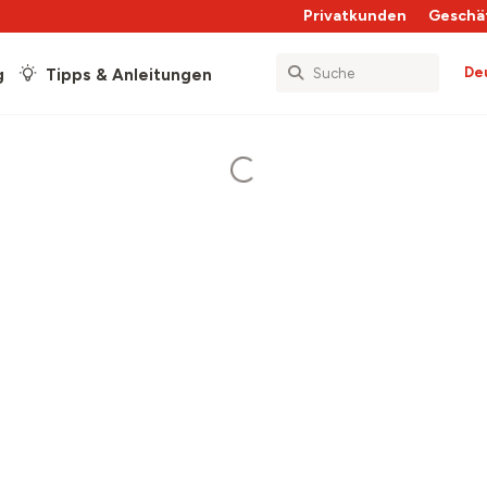
Privatkunden
Geschä
De
g
Tipps & Anleitungen