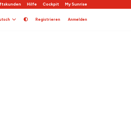
ftskunden
Hilfe
Cockpit
My Sunrise
utsch
Registrieren
Anmelden