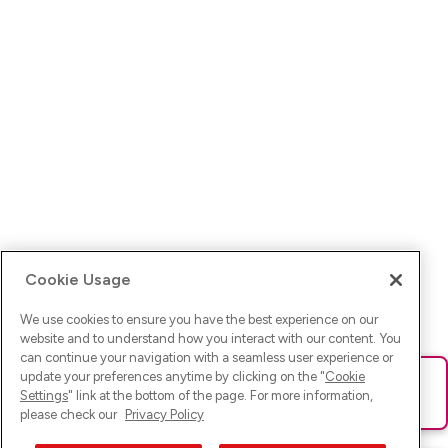
Cookie Usage
We use cookies to ensure you have the best experience on our
website and to understand how you interact with our content. You
can continue your navigation with a seamless user experience or
update your preferences anytime by clicking on the "
Cookie
Ups! Da ist was schief gelaufen. Bitte lade die Seite neu oder
Settings
" link at the bottom of the page. For more information,
versuche es erneut.
please check our
Privacy Policy