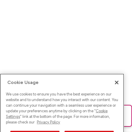
Cookie Usage
We use cookies to ensure you have the best experience on our
website and to understand how you interact with our content. You
can continue your navigation with a seamless user experience or
update your preferences anytime by clicking on the "
Cookie
Ups! Da ist was schief gelaufen. Bitte lade die Seite neu oder
Settings
" link at the bottom of the page. For more information,
versuche es erneut.
please check our
Privacy Policy