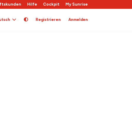
ftskunden
Hilfe
Cockpit
My Sunrise
utsch
Registrieren
Anmelden