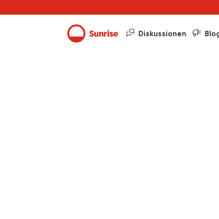
Diskussionen
Blo