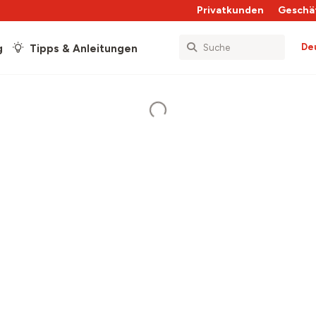
Privatkunden
Geschä
De
g
Tipps & Anleitungen