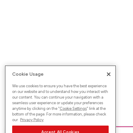
Cookie Usage
We use cookies to ensure you have the best experience
on our website and to understand how you interact with
our content. You can continue your navigation with a
seamless user experience or update your preferences
anytime by clicking on the "
Cookie Settings
" link at the
bottom of the page. For more information, please check
our
Privacy Policy
Accept All Cookies