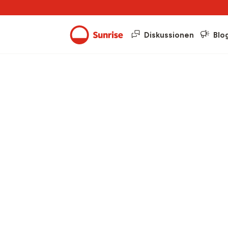
Diskussionen
Blo