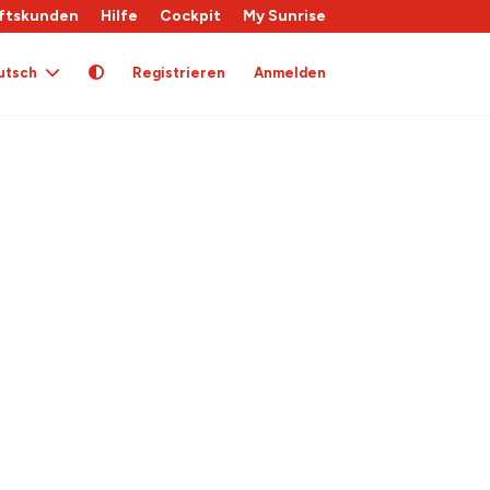
ftskunden
Hilfe
Cockpit
My Sunrise
utsch
Registrieren
Anmelden