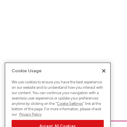
Cookie Usage
We use cookies to ensure you have the best experience
on our website and to understand how you interact with
our content. You can continue your navigation with a
seamless user experience or update your preferences
anytime by clicking on the "
Cookie Settings
" link at the
bottom of the page. For more information, please check
our
Privacy Policy
Accept All Cookies