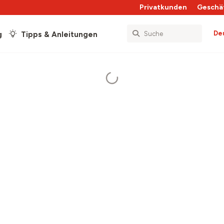
Privatkunden
Geschä
De
g
Tipps & Anleitungen