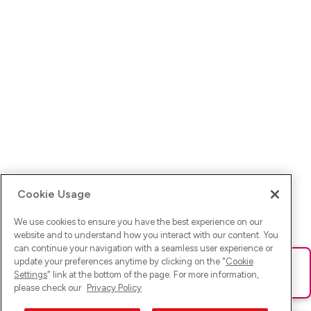
Cookie Usage
We use cookies to ensure you have the best experience on our
website and to understand how you interact with our content. You
can continue your navigation with a seamless user experience or
update your preferences anytime by clicking on the "
Cookie
Ups! Da ist was schief gelaufen. Bitte lade die Seite neu oder
Settings
" link at the bottom of the page. For more information,
versuche es erneut.
please check our
Privacy Policy