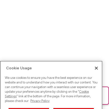
Cookie Usage
We use cookies to ensure you have the best experience on our
website and to understand how you interact with our content. You
can continue your navigation with a seamless user experience or
update your preferences anytime by clicking on the "
Cookie
Ups! Da ist was schief gelaufen. Bitte lade die Seite neu oder
Settings
" link at the bottom of the page. For more information,
versuche es erneut.
please check our
Privacy Policy