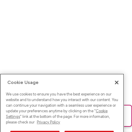
Cookie Usage
We use cookies to ensure you have the best experience on our
website and to understand how you interact with our content. You
can continue your navigation with a seamless user experience or
update your preferences anytime by clicking on the "
Cookie
Ups! Da ist was schief gelaufen. Bitte lade die Seite neu oder
Settings
" link at the bottom of the page. For more information,
versuche es erneut.
please check our
Privacy Policy