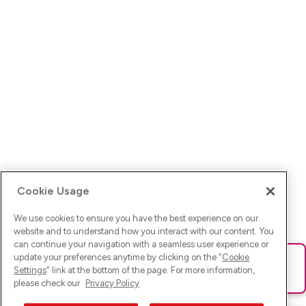
Cookie Usage
We use cookies to ensure you have the best experience on our
website and to understand how you interact with our content. You
can continue your navigation with a seamless user experience or
update your preferences anytime by clicking on the "
Cookie
Ups! Da ist was schief gelaufen. Bitte lade die Seite neu oder
Settings
" link at the bottom of the page. For more information,
versuche es erneut.
please check our
Privacy Policy