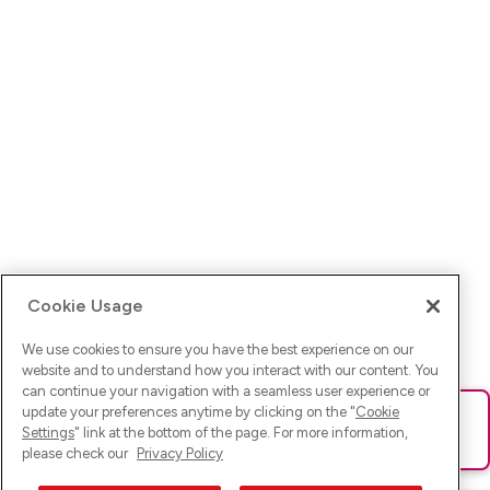
Cookie Usage
We use cookies to ensure you have the best experience on our
website and to understand how you interact with our content. You
can continue your navigation with a seamless user experience or
update your preferences anytime by clicking on the "
Cookie
Ups! Da ist was schief gelaufen. Bitte lade die Seite neu oder
Settings
" link at the bottom of the page. For more information,
versuche es erneut.
please check our
Privacy Policy