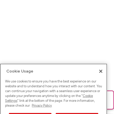
Cookie Usage
We use cookies to ensure you have the best experience on our
website and to understand how you interact with our content. You
can continue your navigation with a seamless user experience or
update your preferences anytime by clicking on the "
Cookie
Ups! Da ist was schief gelaufen. Bitte lade die Seite neu oder
Settings
" link at the bottom of the page. For more information,
versuche es erneut.
please check our
Privacy Policy