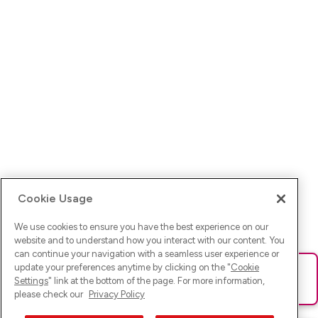
Cookie Usage
We use cookies to ensure you have the best experience on our
website and to understand how you interact with our content. You
can continue your navigation with a seamless user experience or
update your preferences anytime by clicking on the "
Cookie
Ups! Da ist was schief gelaufen. Bitte lade die Seite neu oder
Settings
" link at the bottom of the page. For more information,
versuche es erneut.
please check our
Privacy Policy