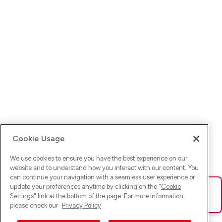
Cookie Usage
We use cookies to ensure you have the best experience on our
website and to understand how you interact with our content. You
can continue your navigation with a seamless user experience or
update your preferences anytime by clicking on the "
Cookie
Ups! Da ist was schief gelaufen. Bitte lade die Seite neu oder
Settings
" link at the bottom of the page. For more information,
versuche es erneut.
please check our
Privacy Policy