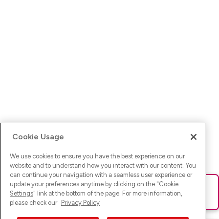
Cookie Usage
We use cookies to ensure you have the best experience on our
website and to understand how you interact with our content. You
can continue your navigation with a seamless user experience or
update your preferences anytime by clicking on the "
Cookie
Ups! Da ist was schief gelaufen. Bitte lade die Seite neu oder
Settings
" link at the bottom of the page. For more information,
versuche es erneut.
please check our
Privacy Policy