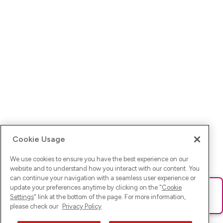
Cookie Usage
We use cookies to ensure you have the best experience on our
website and to understand how you interact with our content. You
can continue your navigation with a seamless user experience or
update your preferences anytime by clicking on the "
Cookie
Ups! Da ist was schief gelaufen. Bitte lade die Seite neu oder
Settings
" link at the bottom of the page. For more information,
versuche es erneut.
please check our
Privacy Policy