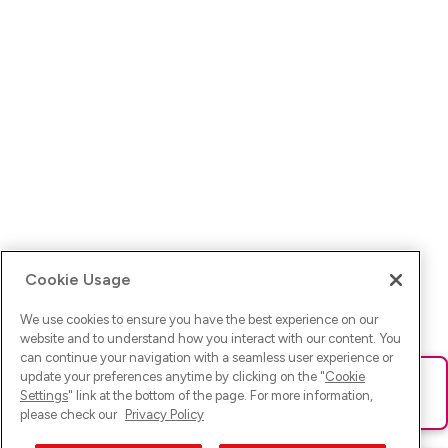
Cookie Usage
We use cookies to ensure you have the best experience on our
website and to understand how you interact with our content. You
can continue your navigation with a seamless user experience or
update your preferences anytime by clicking on the "
Cookie
Ups! Da ist was schief gelaufen. Bitte lade die Seite neu oder
Settings
" link at the bottom of the page. For more information,
versuche es erneut.
please check our
Privacy Policy