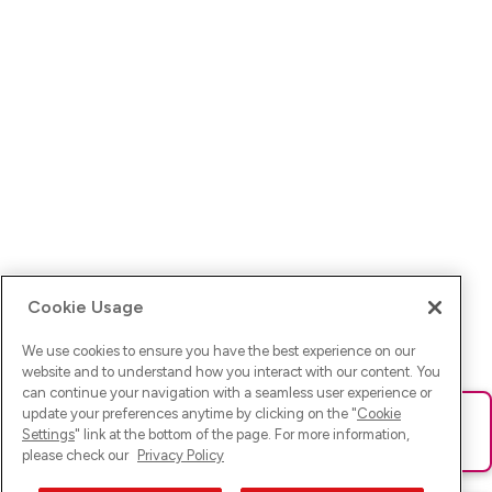
Cookie Usage
We use cookies to ensure you have the best experience on our
website and to understand how you interact with our content. You
can continue your navigation with a seamless user experience or
update your preferences anytime by clicking on the "
Cookie
Ups! Da ist was schief gelaufen. Bitte lade die Seite neu oder
Settings
" link at the bottom of the page. For more information,
versuche es erneut.
please check our
Privacy Policy