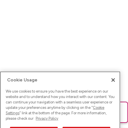
Cookie Usage
We use cookies to ensure you have the best experience on our
website and to understand how you interact with our content. You
can continue your navigation with a seamless user experience or
update your preferences anytime by clicking on the "
Cookie
Ups! Da ist was schief gelaufen. Bitte lade die Seite neu oder
Settings
" link at the bottom of the page. For more information,
versuche es erneut.
please check our
Privacy Policy