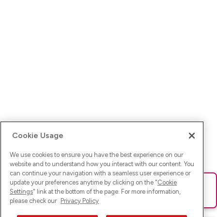
Cookie Usage
We use cookies to ensure you have the best experience on our
website and to understand how you interact with our content. You
can continue your navigation with a seamless user experience or
update your preferences anytime by clicking on the "
Cookie
Ups! Da ist was schief gelaufen. Bitte lade die Seite neu oder
Settings
" link at the bottom of the page. For more information,
versuche es erneut.
please check our
Privacy Policy