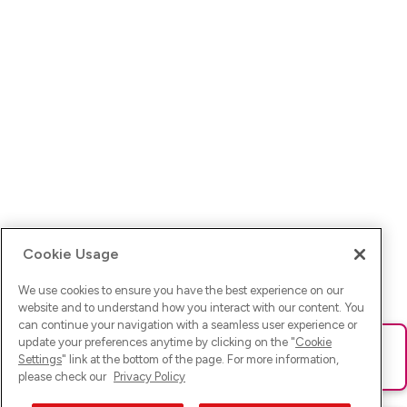
Cookie Usage
We use cookies to ensure you have the best experience on our
website and to understand how you interact with our content. You
can continue your navigation with a seamless user experience or
update your preferences anytime by clicking on the "
Cookie
Ups! Da ist was schief gelaufen. Bitte lade die Seite neu oder
Settings
" link at the bottom of the page. For more information,
versuche es erneut.
please check our
Privacy Policy