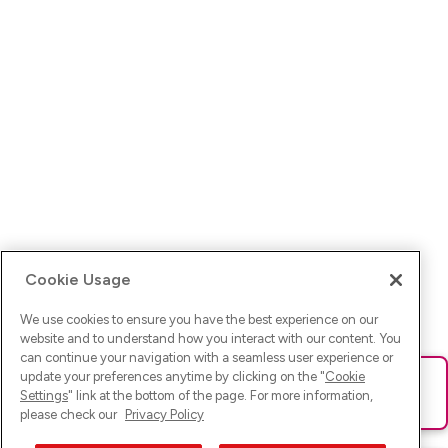
Cookie Usage
We use cookies to ensure you have the best experience on our
website and to understand how you interact with our content. You
can continue your navigation with a seamless user experience or
update your preferences anytime by clicking on the "
Cookie
Ups! Da ist was schief gelaufen. Bitte lade die Seite neu oder
Settings
" link at the bottom of the page. For more information,
versuche es erneut.
please check our
Privacy Policy