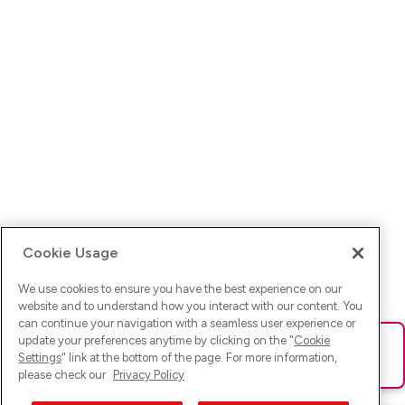
Cookie Usage
We use cookies to ensure you have the best experience on our
website and to understand how you interact with our content. You
can continue your navigation with a seamless user experience or
update your preferences anytime by clicking on the "
Cookie
Ups! Da ist was schief gelaufen. Bitte lade die Seite neu oder
Settings
" link at the bottom of the page. For more information,
versuche es erneut.
please check our
Privacy Policy