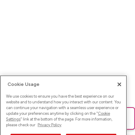
Cookie Usage
We use cookies to ensure you have the best experience on our
website and to understand how you interact with our content. You
can continue your navigation with a seamless user experience or
update your preferences anytime by clicking on the "
Cookie
Ups! Da ist was schief gelaufen. Bitte lade die Seite neu oder
Settings
" link at the bottom of the page. For more information,
versuche es erneut.
please check our
Privacy Policy