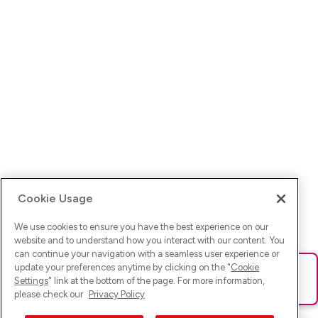
Cookie Usage
We use cookies to ensure you have the best experience on our
website and to understand how you interact with our content. You
can continue your navigation with a seamless user experience or
update your preferences anytime by clicking on the "
Cookie
Ups! Da ist was schief gelaufen. Bitte lade die Seite neu oder
Settings
" link at the bottom of the page. For more information,
versuche es erneut.
please check our
Privacy Policy