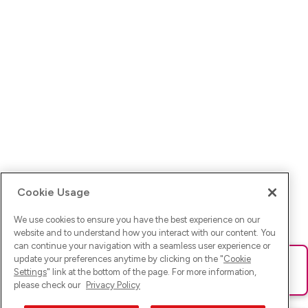
Cookie Usage
We use cookies to ensure you have the best experience on our
website and to understand how you interact with our content. You
can continue your navigation with a seamless user experience or
update your preferences anytime by clicking on the "
Cookie
Ups! Da ist was schief gelaufen. Bitte lade die Seite neu oder
Settings
" link at the bottom of the page. For more information,
versuche es erneut.
please check our
Privacy Policy