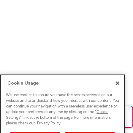
Cookie Usage
We use cookies to ensure you have the best experience on our
website and to understand how you interact with our content. You
can continue your navigation with a seamless user experience or
update your preferences anytime by clicking on the "
Cookie
Ups! Da ist was schief gelaufen. Bitte lade die Seite neu oder
Settings
" link at the bottom of the page. For more information,
versuche es erneut.
please check our
Privacy Policy