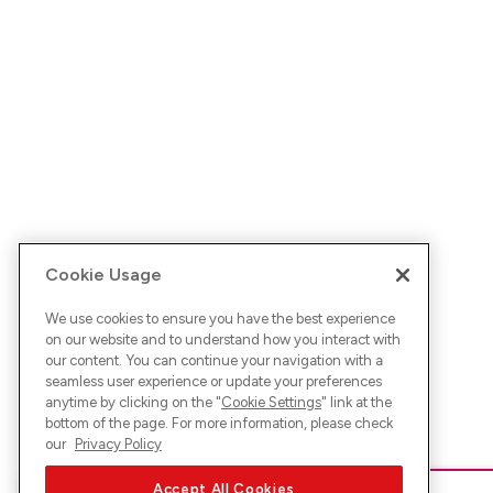
Cookie Usage
We use cookies to ensure you have the best experience
on our website and to understand how you interact with
our content. You can continue your navigation with a
seamless user experience or update your preferences
anytime by clicking on the "
Cookie Settings
" link at the
bottom of the page. For more information, please check
our
Privacy Policy
Accept All Cookies