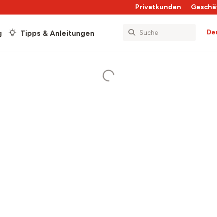
Privatkunden
Geschä
De
g
Tipps & Anleitungen