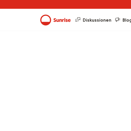
Diskussionen
Blo