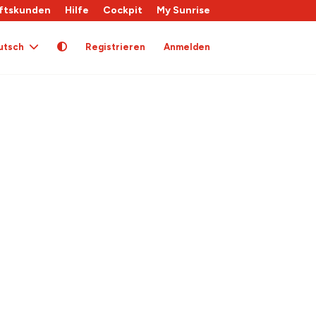
ftskunden
Hilfe
Cockpit
My Sunrise
utsch
Registrieren
Anmelden