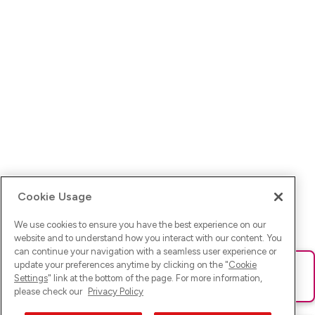
Cookie Usage
We use cookies to ensure you have the best experience on our
website and to understand how you interact with our content. You
can continue your navigation with a seamless user experience or
update your preferences anytime by clicking on the "
Cookie
Ups! Da ist was schief gelaufen. Bitte lade die Seite neu oder
Settings
" link at the bottom of the page. For more information,
versuche es erneut.
please check our
Privacy Policy