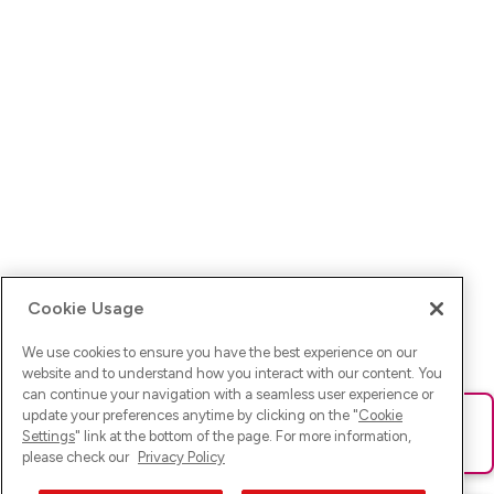
Cookie Usage
We use cookies to ensure you have the best experience on our
website and to understand how you interact with our content. You
can continue your navigation with a seamless user experience or
update your preferences anytime by clicking on the "
Cookie
Ups! Da ist was schief gelaufen. Bitte lade die Seite neu oder
Settings
" link at the bottom of the page. For more information,
versuche es erneut.
please check our
Privacy Policy