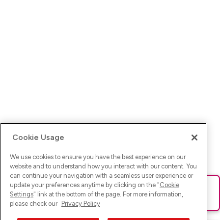
Cookie Usage
We use cookies to ensure you have the best experience on our
website and to understand how you interact with our content. You
can continue your navigation with a seamless user experience or
update your preferences anytime by clicking on the "
Cookie
Ups! Da ist was schief gelaufen. Bitte lade die Seite neu oder
Settings
" link at the bottom of the page. For more information,
versuche es erneut.
please check our
Privacy Policy