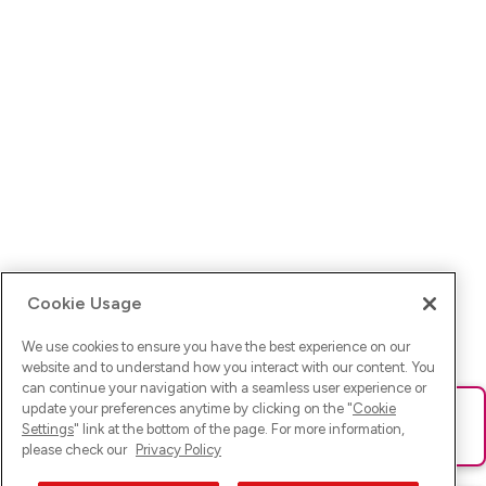
Cookie Usage
We use cookies to ensure you have the best experience on our
website and to understand how you interact with our content. You
can continue your navigation with a seamless user experience or
update your preferences anytime by clicking on the "
Cookie
Ups! Da ist was schief gelaufen. Bitte lade die Seite neu oder
Settings
" link at the bottom of the page. For more information,
versuche es erneut.
please check our
Privacy Policy