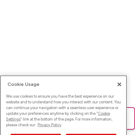
Cookie Usage
We use cookies to ensure you have the best experience on our
website and to understand how you interact with our content. You
can continue your navigation with a seamless user experience or
update your preferences anytime by clicking on the "
Cookie
Ups! Da ist was schief gelaufen. Bitte lade die Seite neu oder
Settings
" link at the bottom of the page. For more information,
versuche es erneut.
please check our
Privacy Policy