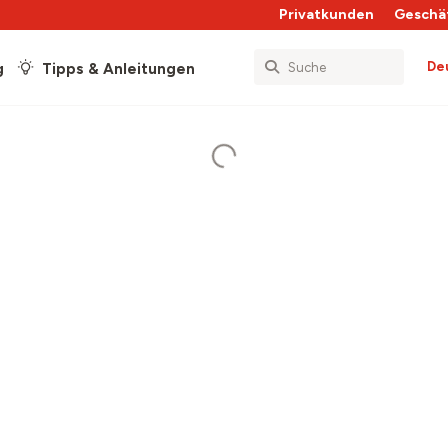
Privatkunden
Geschä
De
g
Tipps & Anleitungen