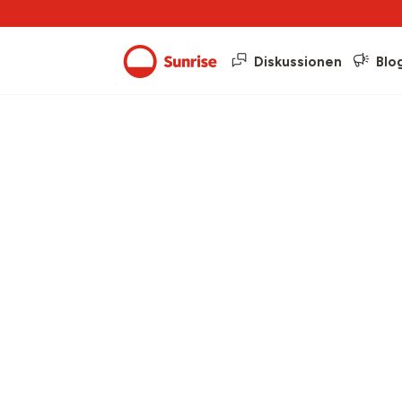
Diskussionen
Blo