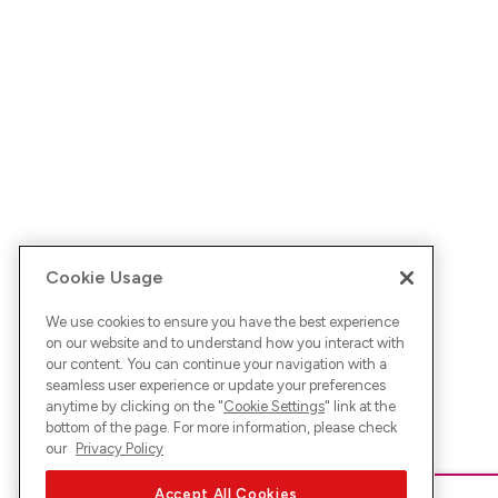
Cookie Usage
We use cookies to ensure you have the best experience
on our website and to understand how you interact with
our content. You can continue your navigation with a
seamless user experience or update your preferences
anytime by clicking on the "
Cookie Settings
" link at the
bottom of the page. For more information, please check
our
Privacy Policy
Accept All Cookies