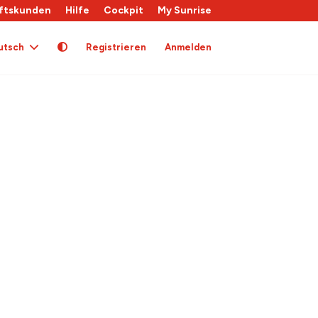
ftskunden
Hilfe
Cockpit
My Sunrise
utsch
Registrieren
Anmelden