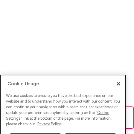
Cookie Usage
We use cookies to ensure you have the best experience on our
website and to understand how you interact with our content. You
can continue your navigation with a seamless user experience or
update your preferences anytime by clicking on the "
Cookie
Ups! Da ist was schief gelaufen. Bitte lade die Seite neu oder
Settings
" link at the bottom of the page. For more information,
versuche es erneut.
please check our
Privacy Policy