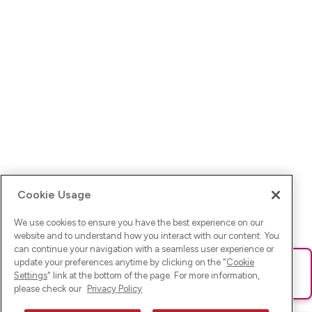
Cookie Usage
We use cookies to ensure you have the best experience on our
website and to understand how you interact with our content. You
can continue your navigation with a seamless user experience or
update your preferences anytime by clicking on the "
Cookie
Ups! Da ist was schief gelaufen. Bitte lade die Seite neu oder
Settings
" link at the bottom of the page. For more information,
versuche es erneut.
please check our
Privacy Policy