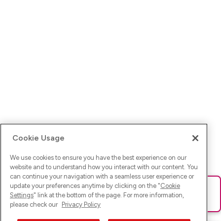
Cookie Usage
We use cookies to ensure you have the best experience on our
website and to understand how you interact with our content. You
can continue your navigation with a seamless user experience or
update your preferences anytime by clicking on the "
Cookie
Ups! Da ist was schief gelaufen. Bitte lade die Seite neu oder
Settings
" link at the bottom of the page. For more information,
versuche es erneut.
please check our
Privacy Policy