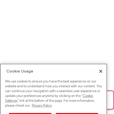
Cookie Usage
We use cookies to ensure you have the best experience on our
website and to understand how you interact with our content. You
can continue your navigation with a seamless user experience or
update your preferences anytime by clicking on the "
Cookie
Ups! Da ist was schief gelaufen. Bitte lade die Seite neu oder
Settings
" link at the bottom of the page. For more information,
versuche es erneut.
please check our
Privacy Policy