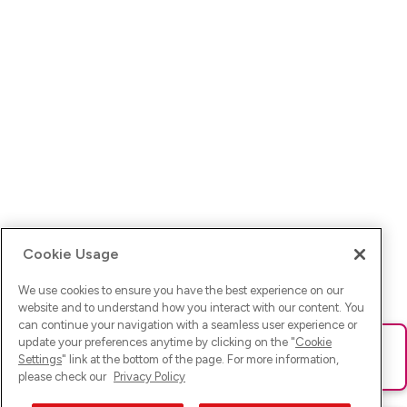
Cookie Usage
We use cookies to ensure you have the best experience on our
website and to understand how you interact with our content. You
can continue your navigation with a seamless user experience or
update your preferences anytime by clicking on the "
Cookie
Ups! Da ist was schief gelaufen. Bitte lade die Seite neu oder
Settings
" link at the bottom of the page. For more information,
versuche es erneut.
please check our
Privacy Policy