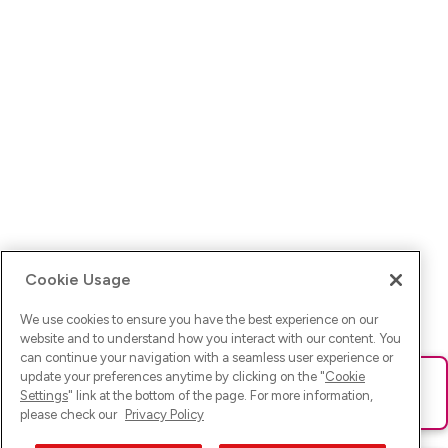
Cookie Usage
We use cookies to ensure you have the best experience on our
website and to understand how you interact with our content. You
can continue your navigation with a seamless user experience or
update your preferences anytime by clicking on the "
Cookie
Ups! Da ist was schief gelaufen. Bitte lade die Seite neu oder
Settings
" link at the bottom of the page. For more information,
versuche es erneut.
please check our
Privacy Policy