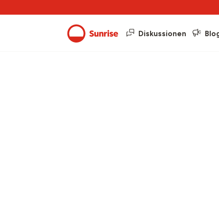
Diskussionen
Blo