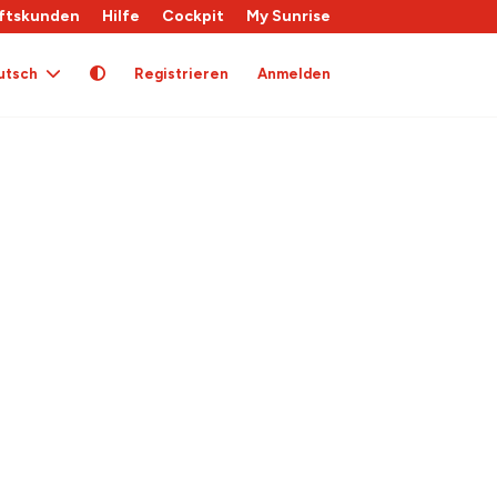
ftskunden
Hilfe
Cockpit
My Sunrise
utsch
Registrieren
Anmelden