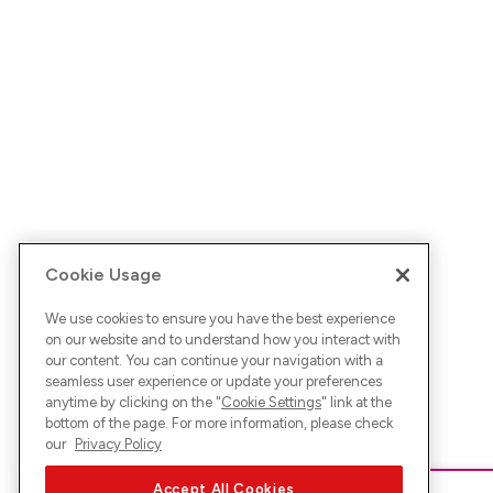
Cookie Usage
We use cookies to ensure you have the best experience
on our website and to understand how you interact with
our content. You can continue your navigation with a
seamless user experience or update your preferences
anytime by clicking on the "
Cookie Settings
" link at the
bottom of the page. For more information, please check
our
Privacy Policy
Accept All Cookies