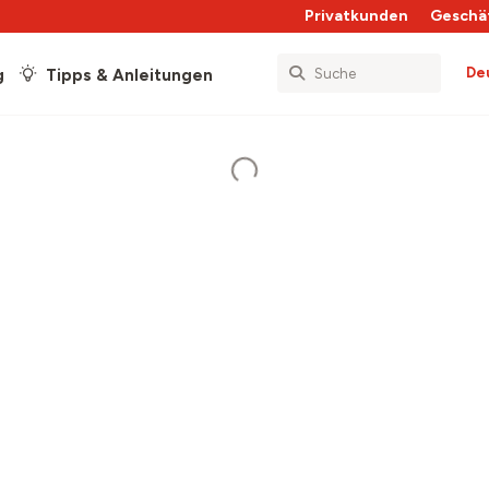
Privatkunden
Geschä
De
g
Tipps & Anleitungen