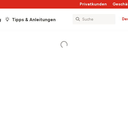
Privatkunden
Geschä
De
g
Tipps & Anleitungen