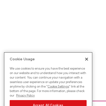
Cookie Usage
We use cookies to ensure you have the best experience
on our website and to understand how you interact with
our content. You can continue your navigation with a
seamless user experience or update your preferences
anytime by clicking on the "
Cookie Settings
" link at the
bottom of the page. For more information, please check
our
Privacy Policy
Accept All Cookies