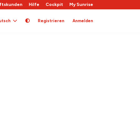
ftskunden
Hilfe
Cockpit
My Sunrise
utsch
Registrieren
Anmelden