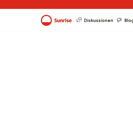
Diskussionen
Blo