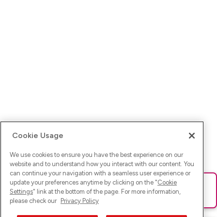
Cookie Usage
We use cookies to ensure you have the best experience on our
website and to understand how you interact with our content. You
can continue your navigation with a seamless user experience or
update your preferences anytime by clicking on the "
Cookie
Ups! Da ist was schief gelaufen. Bitte lade die Seite neu oder
Settings
" link at the bottom of the page. For more information,
versuche es erneut.
please check our
Privacy Policy